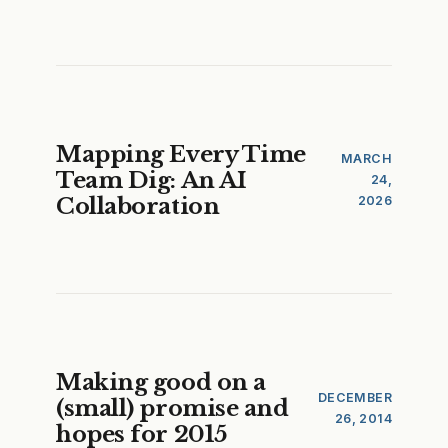
Mapping Every Time
MARCH
Team Dig: An AI
24,
Collaboration
2026
Making good on a
DECEMBER
(small) promise and
26, 2014
hopes for 2015