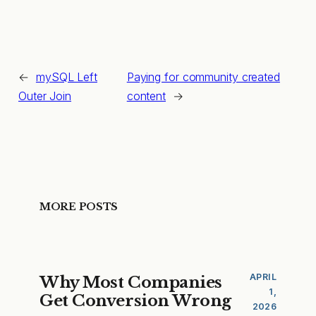
←
mySQL Left
Paying for community created
Outer Join
content
→
MORE POSTS
APRIL
Why Most Companies
1,
Get Conversion Wrong
2026