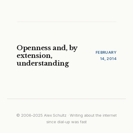
Openness and, by
FEBRUARY
extension,
14, 2014
understanding
© 2006–2025 Alex Schultz · Writing about the internet
since dial-up was fast