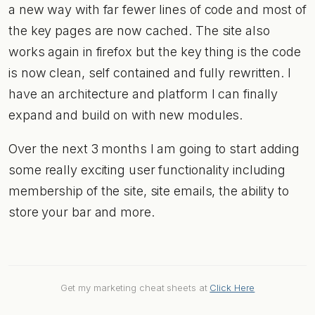
a new way with far fewer lines of code and most of
the key pages are now cached. The site also
works again in firefox but the key thing is the code
is now clean, self contained and fully rewritten. I
have an architecture and platform I can finally
expand and build on with new modules.
Over the next 3 months I am going to start adding
some really exciting user functionality including
membership of the site, site emails, the ability to
store your bar and more.
Get my marketing cheat sheets at
Click Here