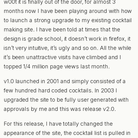
w00t it is finally out of the door, for almost 3
months now I have been playing around with how
to launch a strong upgrade to my existing cocktail
making site. I have been told at times that the
design is grade school, it doesn’t work in firefox, it
isn’t very intuitive, it’s ugly and so on. All the while
it’s been unattractive visits have climbed and I
topped 1/4 million page views last month.
v1.0 launched in 2001 and simply consisted of a
few hundred hard coded cocktails. In 2003 I
upgraded the site to be fully user generated with
approvals by me and this was release v2.0.
For this release, I have totally changed the
appearance of the site, the cocktail list is pulled in