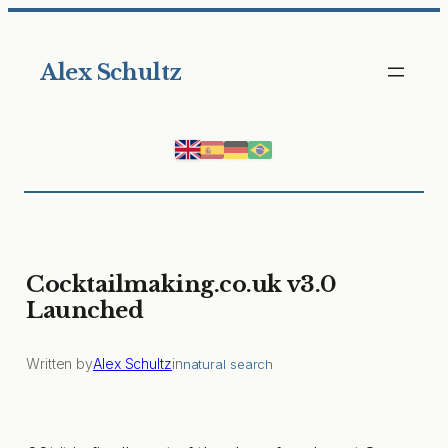
Skip
to
Alex Schultz
content
Cocktailmaking.co.uk v3.0
Launched
Written by
Alex Schultz
in
natural search