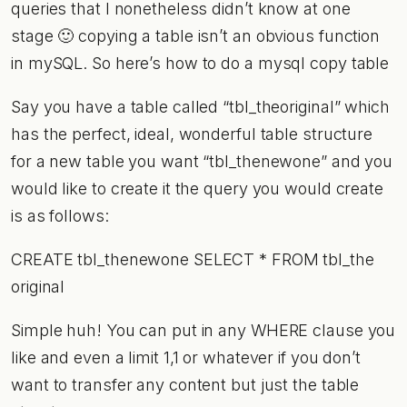
queries that I nonetheless didn’t know at one
stage 🙂 copying a table isn’t an obvious function
in mySQL. So here’s how to do a mysql copy table
Say you have a table called “tbl_theoriginal” which
has the perfect, ideal, wonderful table structure
for a new table you want “tbl_thenewone” and you
would like to create it the query you would create
is as follows:
CREATE tbl_thenewone SELECT * FROM tbl_the
original
Simple huh! You can put in any WHERE clause you
like and even a limit 1,1 or whatever if you don’t
want to transfer any content but just the table