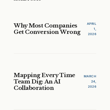
APRIL
Why Most Companies
1,
Get Conversion Wrong
2026
Mapping Every Time
MARCH
Team Dig: An AI
24,
Collaboration
2026