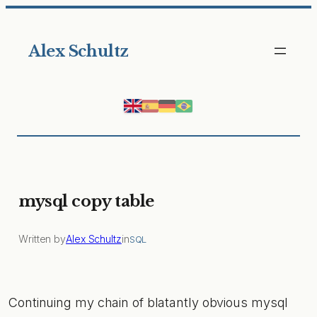
Skip
to
Alex Schultz
content
mysql copy table
Written by
Alex Schultz
in
SQL
Continuing my chain of blatantly obvious mysql