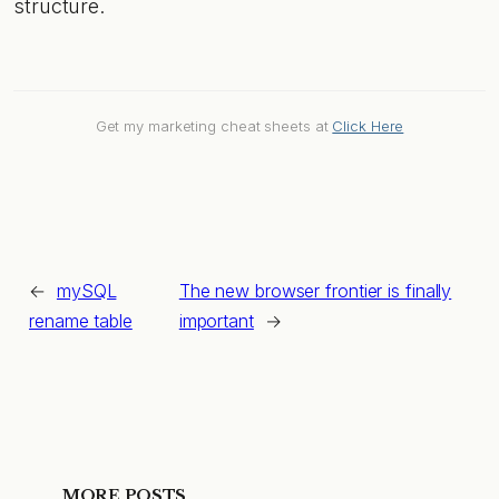
structure.
Get my marketing cheat sheets at
Click Here
←
mySQL
The new browser frontier is finally
rename table
important
→
MORE POSTS