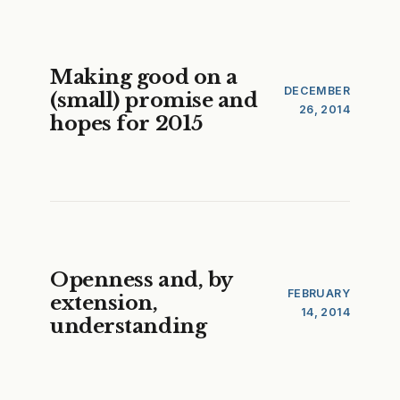
Making good on a
DECEMBER
(small) promise and
26, 2014
hopes for 2015
Openness and, by
FEBRUARY
extension,
14, 2014
understanding